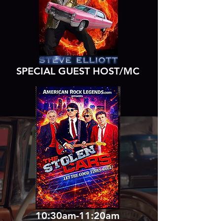
SPECIAL GUEST HOST/MC
10:30am-11:20am