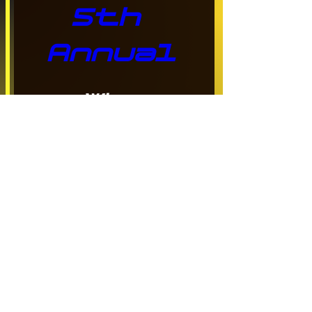
5th 
Annual
When
Aug 15, 2026, 9:00 a.m. – 
2:00 p.m.
Where
Langley
, 
20901 Langley Bypass, 
Langley, BC V3A 8G9, 