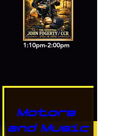
1:10pm-2:00pm
Motors 
and Music 