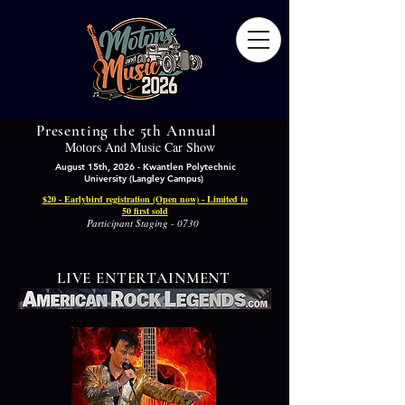
Presenting the 5th Annual
Motors And Music Car Show
August 15th, 2026 - Kwantlen Polytechnic
University (Langley Campus)
$20 - Earlybird registration (Open now) - Limited to
50 first sold
Participant Staging - 0730
LIVE ENTERTAINMENT