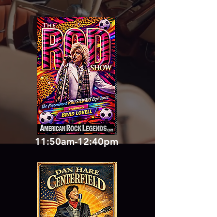
11:50am-12:40pm